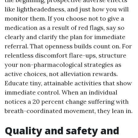
like lightheadedness, and just how you will
monitor them. If you choose not to give a
medication as a result of red flags, say so
clearly and clarify the plan for immediate
referral. That openness builds count on. For
relentless discomfort flare-ups, structure
your non-pharmacological strategies as
active choices, not alleviation rewards.
Educate tiny, attainable activities that show
immediate control. When an individual
notices a 20 percent change suffering with
breath-coordinated movement, they lean in.
Quality and safety and