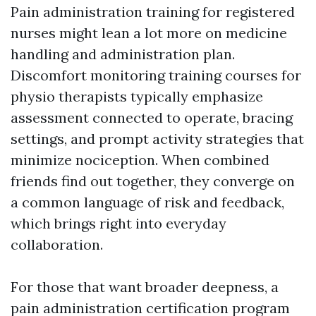
Pain administration training for registered
nurses might lean a lot more on medicine
handling and administration plan.
Discomfort monitoring training courses for
physio therapists typically emphasize
assessment connected to operate, bracing
settings, and prompt activity strategies that
minimize nociception. When combined
friends find out together, they converge on
a common language of risk and feedback,
which brings right into everyday
collaboration.
For those that want broader deepness, a
pain administration certification program