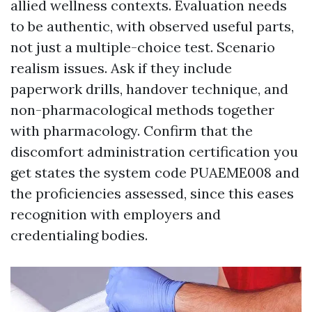
allied wellness contexts. Evaluation needs
to be authentic, with observed useful parts,
not just a multiple-choice test. Scenario
realism issues. Ask if they include
paperwork drills, handover technique, and
non-pharmacological methods together
with pharmacology. Confirm that the
discomfort administration certification you
get states the system code PUAEME008 and
the proficiencies assessed, since this eases
recognition with employers and
credentialing bodies.