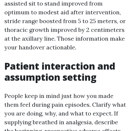
assisted sit to stand improved from
optimum to modest aid after intervention,
stride range boosted from 5 to 25 meters, or
thoracic growth improved by 2 centimeters
at the axillary line. Those information make
your handover actionable.
Patient interaction and
assumption setting
People keep in mind just how you made
them feel during pain episodes. Clarify what
you are doing, why, and what to expect. If
supplying breathed in analgesia, describe
the beginning, prospective adverse effects