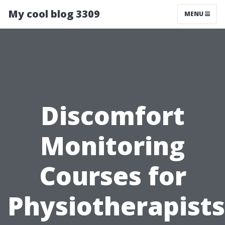
My cool blog 3309
MENU
Discomfort
Monitoring
Courses for
Physiotherapists