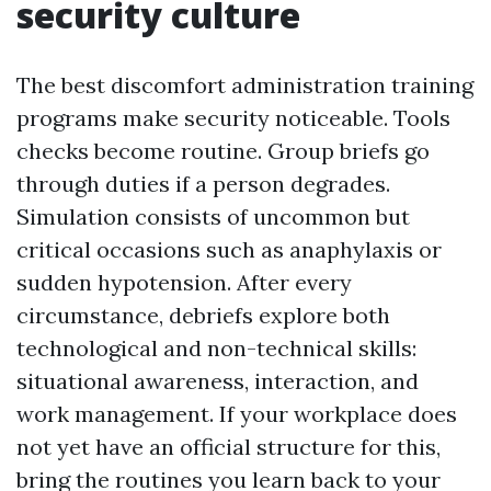
security culture
The best discomfort administration training
programs make security noticeable. Tools
checks become routine. Group briefs go
through duties if a person degrades.
Simulation consists of uncommon but
critical occasions such as anaphylaxis or
sudden hypotension. After every
circumstance, debriefs explore both
technological and non-technical skills:
situational awareness, interaction, and
work management. If your workplace does
not yet have an official structure for this,
bring the routines you learn back to your