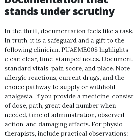
stands under scrutiny
In the thrill, documentation feels like a task.
In truth, it is a safeguard and a gift to the
following clinician. PUAEME008 highlights
clear, clear, time-stamped notes. Document
standard vitals, pain score, and place. Note
allergic reactions, current drugs, and the
choice pathway to supply or withhold
analgesia. If you provide a medicine, consist
of dose, path, great deal number when
needed, time of administration, observed
action, and damaging effects. For physio
therapists, include practical observations: