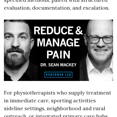
evaluation, documentation, and escalation.
For physiotherapists who supply treatment
in immediate care, sporting activities
sideline settings, neighborhood and rural
outreach, or integrated primary care hubs,