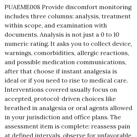
PUAEME008 Provide discomfort monitoring
includes three columns: analysis, treatment
within scope, and examination with
documents. Analysis is not just a 0 to 10
numeric rating. It asks you to collect device,
warnings, comorbidities, allergic reactions,
and possible medication communications,
after that choose if instant analgesia is
ideal or if you need to rise to medical care.
Interventions covered usually focus on
accepted, protocol-driven choices like
breathed in analgesia or oral agents allowed
in your jurisdiction and office plans. The
assessment item is complete: reassess pain
at defined intervals, observe for unfavorable