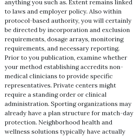
anything you such as. Extent remains linked
to laws and employer policy. Also within
protocol-based authority, you will certainly
be directed by incorporation and exclusion
requirements, dosage arrays, monitoring
requirements, and necessary reporting.
Prior to you publication, examine whether
your method establishing accredits non-
medical clinicians to provide specific
representatives. Private centers might
require a standing order or clinical
administration. Sporting organizations may
already have a plan structure for match-day
protection. Neighborhood health and
wellness solutions typically have actually