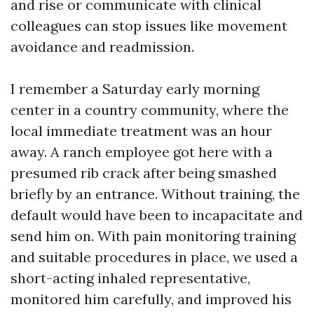
and rise or communicate with clinical
colleagues can stop issues like movement
avoidance and readmission.
I remember a Saturday early morning
center in a country community, where the
local immediate treatment was an hour
away. A ranch employee got here with a
presumed rib crack after being smashed
briefly by an entrance. Without training, the
default would have been to incapacitate and
send him on. With pain monitoring training
and suitable procedures in place, we used a
short-acting inhaled representative,
monitored him carefully, and improved his