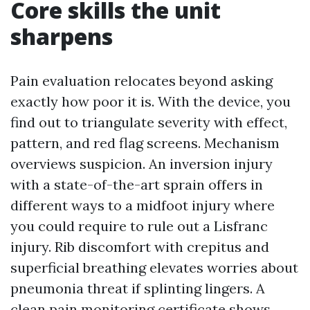
Core skills the unit
sharpens
Pain evaluation relocates beyond asking
exactly how poor it is. With the device, you
find out to triangulate severity with effect,
pattern, and red flag screens. Mechanism
overviews suspicion. An inversion injury
with a state-of-the-art sprain offers in
different ways to a midfoot injury where
you could require to rule out a Lisfranc
injury. Rib discomfort with crepitus and
superficial breathing elevates worries about
pneumonia threat if splinting lingers. A
clean pain monitoring certificate shows