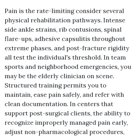
Pain is the rate-limiting consider several
physical rehabilitation pathways. Intense
side ankle strains, rib contusions, spinal
flare-ups, adhesive capsulitis throughout
extreme phases, and post-fracture rigidity
all test the individual's threshold. In team
sports and neighborhood emergencies, you
may be the elderly clinician on scene.
Structured training permits you to
maintain, ease pain safely, and refer with
clean documentation. In centers that
support post-surgical clients, the ability to
recognize improperly managed pain early,
adjust non-pharmacological procedures,