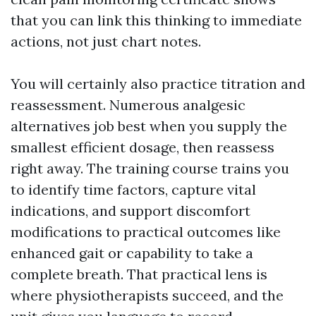
that you can link this thinking to immediate
actions, not just chart notes.
You will certainly also practice titration and
reassessment. Numerous analgesic
alternatives job best when you supply the
smallest efficient dosage, then reassess
right away. The training course trains you
to identify time factors, capture vital
indications, and support discomfort
modifications to practical outcomes like
enhanced gait or capability to take a
complete breath. That practical lens is
where physiotherapists succeed, and the