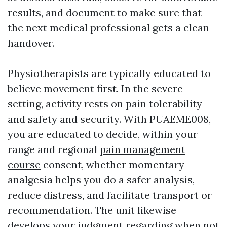
results, and document to make sure that
the next medical professional gets a clean
handover.
Physiotherapists are typically educated to
believe movement first. In the severe
setting, activity rests on pain tolerability
and safety and security. With PUAEME008,
you are educated to decide, within your
range and regional
pain management
course
consent, whether momentary
analgesia helps you do a safer analysis,
reduce distress, and facilitate transport or
recommendation. The unit likewise
develops your judgment regarding when not