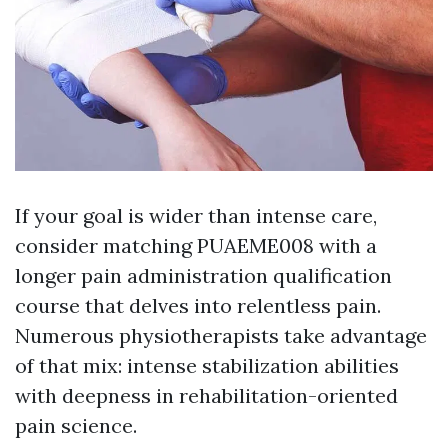
If your goal is wider than intense care,
consider matching PUAEME008 with a
longer pain administration qualification
course that delves into relentless pain.
Numerous physiotherapists take advantage
of that mix: intense stabilization abilities
with deepness in rehabilitation-oriented
pain science.