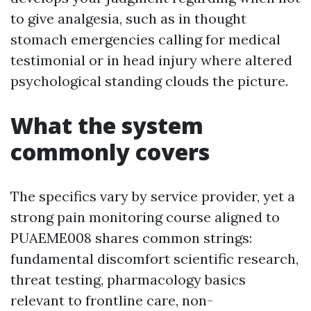
to give analgesia, such as in thought
stomach emergencies calling for medical
testimonial or in head injury where altered
psychological standing clouds the picture.
What the system
commonly covers
The specifics vary by service provider, yet a
strong pain monitoring course aligned to
PUAEME008 shares common strings:
fundamental discomfort scientific research,
threat testing, pharmacology basics
relevant to frontline care, non-