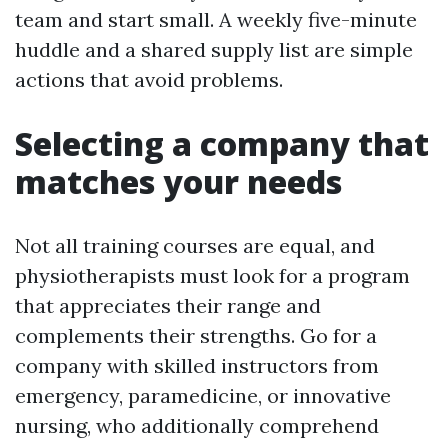
team and start small. A weekly five-minute
huddle and a shared supply list are simple
actions that avoid problems.
Selecting a company that
matches your needs
Not all training courses are equal, and
physiotherapists must look for a program
that appreciates their range and
complements their strengths. Go for a
company with skilled instructors from
emergency, paramedicine, or innovative
nursing, who additionally comprehend