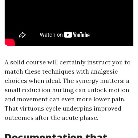
A solid course will certainly instruct you to
match these techniques with analgesic
choices when ideal. The synergy matters: a
small reduction hurting can unlock motion,
and movement can even more lower pain.
That virtuous cycle underpins improved
outcomes after the acute phase.
Documentation that