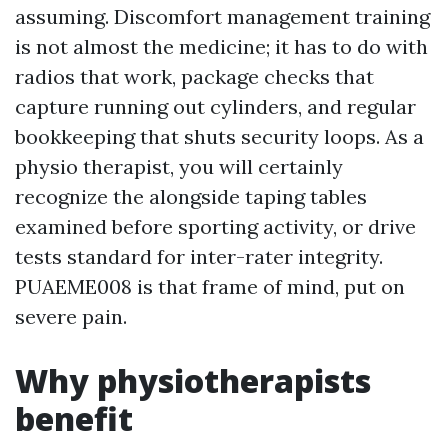
assuming. Discomfort management training
is not almost the medicine; it has to do with
radios that work, package checks that
capture running out cylinders, and regular
bookkeeping that shuts security loops. As a
physio therapist, you will certainly
recognize the alongside taping tables
examined before sporting activity, or drive
tests standard for inter-rater integrity.
PUAEME008 is that frame of mind, put on
severe pain.
Why physiotherapists
benefit