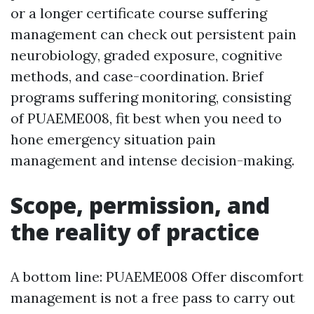
or a longer certificate course suffering
management can check out persistent pain
neurobiology, graded exposure, cognitive
methods, and case-coordination. Brief
programs suffering monitoring, consisting
of PUAEME008, fit best when you need to
hone emergency situation pain
management and intense decision-making.
Scope, permission, and
the reality of practice
A bottom line: PUAEME008 Offer discomfort
management is not a free pass to carry out