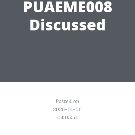
PUAEME008
Discussed
Posted on
2026-01-06
04:05:54