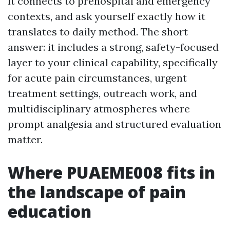
it connects to prehospital and emergency
contexts, and ask yourself exactly how it
translates to daily method. The short
answer: it includes a strong, safety-focused
layer to your clinical capability, specifically
for acute pain circumstances, urgent
treatment settings, outreach work, and
multidisciplinary atmospheres where
prompt analgesia and structured evaluation
matter.
Where PUAEME008 fits in
the landscape of pain
education