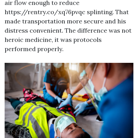
air flow enough to reduce
https://rentry.co/xq76pvqc splinting. That
made transportation more secure and his
distress convenient. The difference was not
heroic medicine, it was protocols
performed properly.