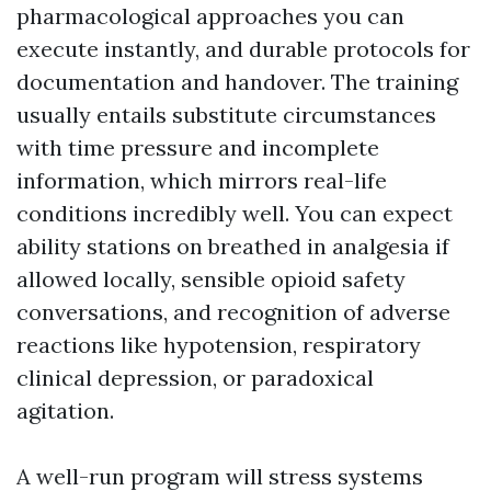
pharmacological approaches you can
execute instantly, and durable protocols for
documentation and handover. The training
usually entails substitute circumstances
with time pressure and incomplete
information, which mirrors real-life
conditions incredibly well. You can expect
ability stations on breathed in analgesia if
allowed locally, sensible opioid safety
conversations, and recognition of adverse
reactions like hypotension, respiratory
clinical depression, or paradoxical
agitation.
A well-run program will stress systems