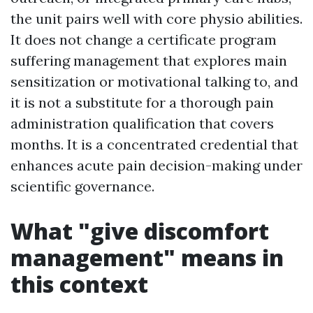
the unit pairs well with core physio abilities.
It does not change a certificate program
suffering management that explores main
sensitization or motivational talking to, and
it is not a substitute for a thorough pain
administration qualification that covers
months. It is a concentrated credential that
enhances acute pain decision-making under
scientific governance.
What "give discomfort
management" means in
this context