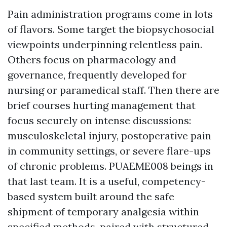
Pain administration programs come in lots
of flavors. Some target the biopsychosocial
viewpoints underpinning relentless pain.
Others focus on pharmacology and
governance, frequently developed for
nursing or paramedical staff. Then there are
brief courses hurting management that
focus securely on intense discussions:
musculoskeletal injury, postoperative pain
in community settings, or severe flare-ups
of chronic problems. PUAEME008 beings in
that last team. It is a useful, competency-
based system built around the safe
shipment of temporary analgesia within
specified methods, paired with structured