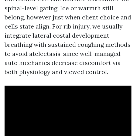
spinal-level gating. Ice or warmth still
belong, however just when client choice and
cells state align. For rib injury, we usually
integrate lateral costal development
breathing with sustained coughing methods
to avoid atelectasis, since well-managed
auto mechanics decrease discomfort via
both physiology and viewed control.