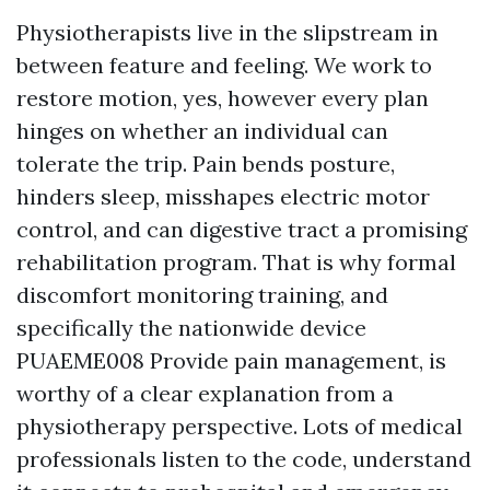
Physiotherapists live in the slipstream in
between feature and feeling. We work to
restore motion, yes, however every plan
hinges on whether an individual can
tolerate the trip. Pain bends posture,
hinders sleep, misshapes electric motor
control, and can digestive tract a promising
rehabilitation program. That is why formal
discomfort monitoring training, and
specifically the nationwide device
PUAEME008 Provide pain management, is
worthy of a clear explanation from a
physiotherapy perspective. Lots of medical
professionals listen to the code, understand