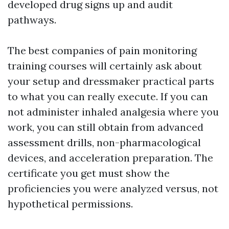
developed drug signs up and audit
pathways.
The best companies of pain monitoring
training courses will certainly ask about
your setup and dressmaker practical parts
to what you can really execute. If you can
not administer inhaled analgesia where you
work, you can still obtain from advanced
assessment drills, non-pharmacological
devices, and acceleration preparation. The
certificate you get must show the
proficiencies you were analyzed versus, not
hypothetical permissions.