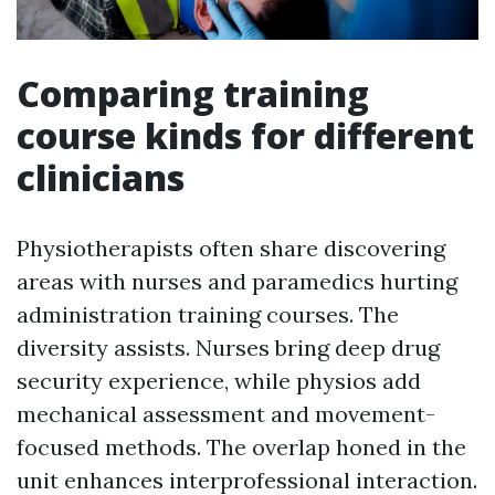
Comparing training
course kinds for different
clinicians
Physiotherapists often share discovering
areas with nurses and paramedics hurting
administration training courses. The
diversity assists. Nurses bring deep drug
security experience, while physios add
mechanical assessment and movement-
focused methods. The overlap honed in the
unit enhances interprofessional interaction.