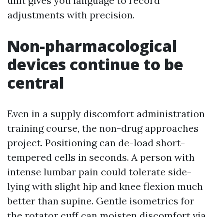
unit gives you language to record
adjustments with precision.
Non-pharmacological
devices continue to be
central
Even in a supply discomfort administration
training course, the non-drug approaches
project. Positioning can de-load short-
tempered cells in seconds. A person with
intense lumbar pain could tolerate side-
lying with slight hip and knee flexion much
better than supine. Gentle isometrics for
the rotator cuff can moisten discomfort via