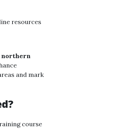
line resources
e northern
nhance
 areas and mark
ed?
raining course