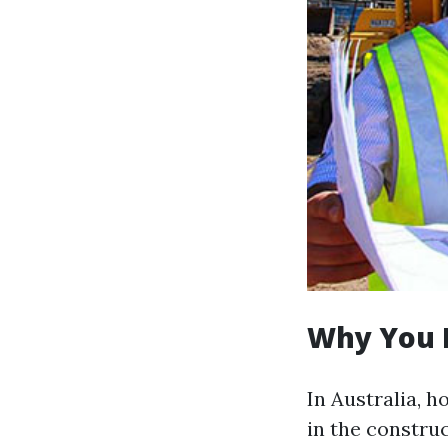
Why You 
In Australia, 
in the construc