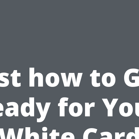
st how to 
eady for Yo
White Car