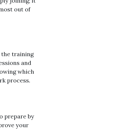
ly joining; it
most out of
 the training
sessions and
owing which
ork process.
to prepare by
mprove your