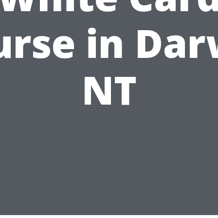
urse in Dar
NT