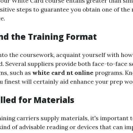
our White Card course entails greater than simp
itive steps to guarantee you obtain one of the 
e.
d the Training Format
into the coursework, acquaint yourself with how
ed. Several suppliers provide both face-to-face 
ms, such as
white card nt online
programs. Kn
u finest will certainly aid enhance your prep w
lled for Materials
ining carriers supply materials, it's important 
kind of advisable reading or devices that can i