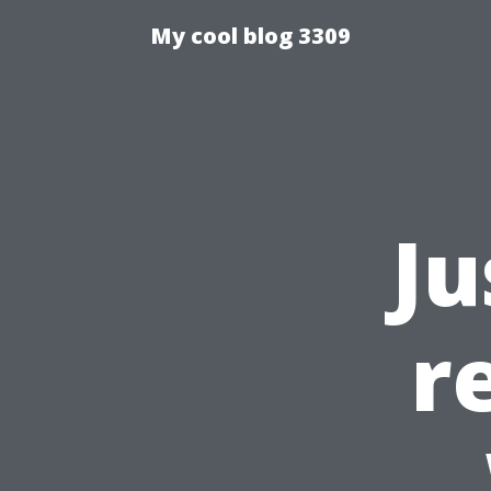
My cool blog 3309
Ju
r