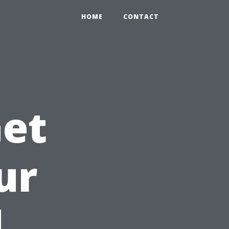
HOME
CONTACT
Get
ur
d