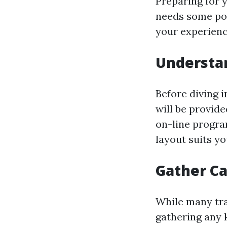
Preparing for y
needs some pos
your experienc
Understan
Before diving 
will be provid
on-line progra
layout suits yo
Gather Ca
While many tra
gathering any 