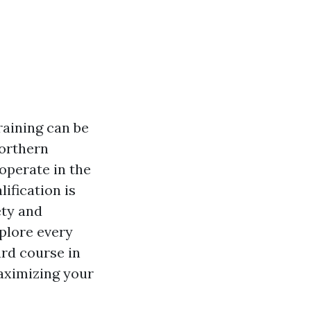
raining can be
Northern
operate in the
ification is
ety and
xplore every
ard course in
aximizing your