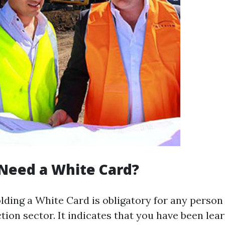
Need a White Card?
holding a White Card is obligatory for any perso
tion sector. It indicates that you have been lear