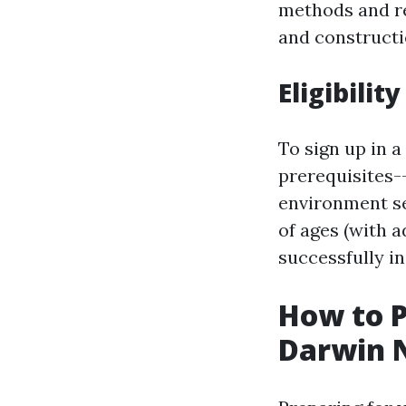
methods and re
and constructi
Eligibili
To sign up in a
prerequisites-
environment sec
of ages (with 
successfully in
How to P
Darwin 