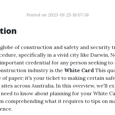
Posted on 2025-01-25 18:07:58
tion
 globe of construction and safety and security t
edure, specifically in a vivid city like Darwin, 
 important credential for any person seeking to 
onstruction industry is the
White Card
This qual
e of paper; it's your ticket to making certain saf
 sites across Australia. In this overview, we'll e
ou need to know about planning for your White C
m comprehending what it requires to tips on m
ience.