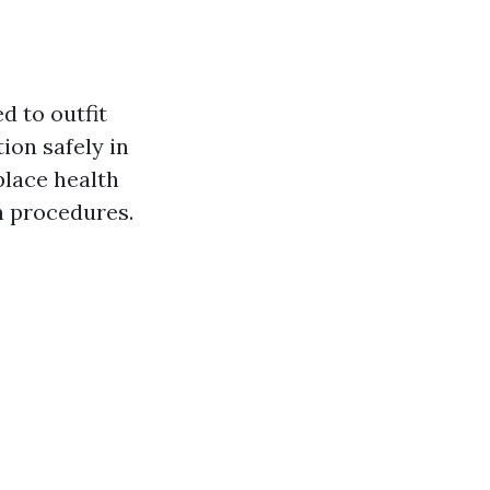
d to outfit
ion safely in
place health
n procedures.