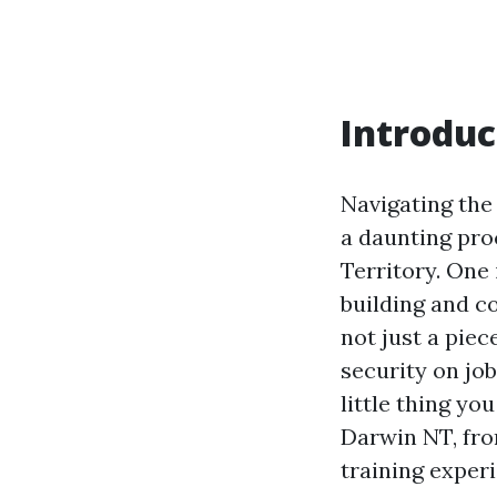
Introduc
Navigating the
a daunting proc
Territory. One
building and c
not just a piec
security on job
little thing y
Darwin NT, fro
training exper