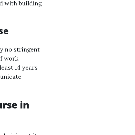
d with building
rse
ly no stringent
of work
least 14 years
municate
rse in