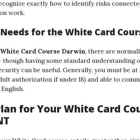
cognize exactly how to identify risks connecte
on work.
ty Needs for the White Card Cou
White Card Course Darwin
, there are normal
- though having some standard understanding 
urity can be useful. Generally, you must be at 
adult authorization if under 18) and able to com
 English.
lan for Your White Card Cou
NT