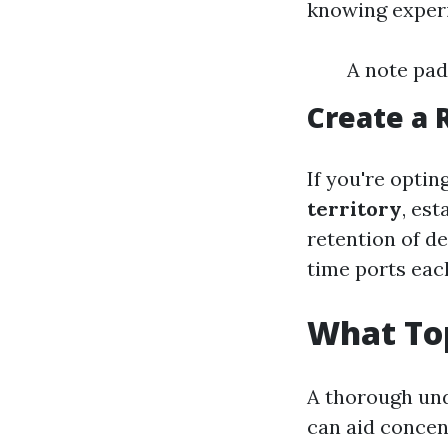
knowing experi
A note pad
Create a 
If you're optin
territory
, es
retention of d
time ports eac
What Top
A thorough und
can aid concen