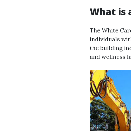
What is 
The White Card
individuals wit
the building i
and wellness l