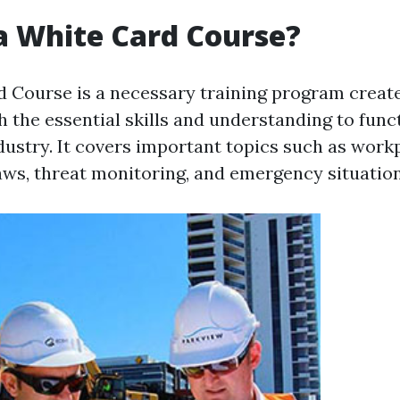
a White Card Course?
 Course is a necessary training program create
h the essential skills and understanding to funct
ndustry. It covers important topics such as work
aws, threat monitoring, and emergency situatio