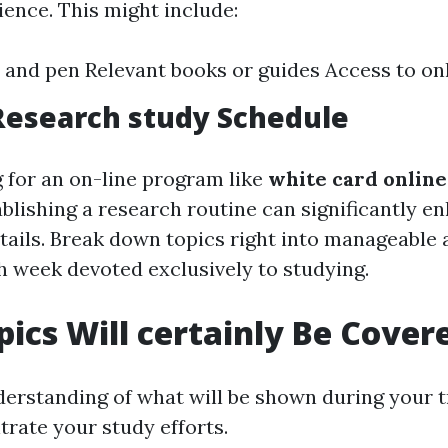
ence. This might include:
 and pen Relevant books or guides Access to on
Research study Schedule
g for an on-line program like
white card onlin
tablishing a research routine can significantly e
etails. Break down topics right into manageable
h week devoted exclusively to studying.
ics Will certainly Be Cover
erstanding of what will be shown during your t
trate your study efforts.