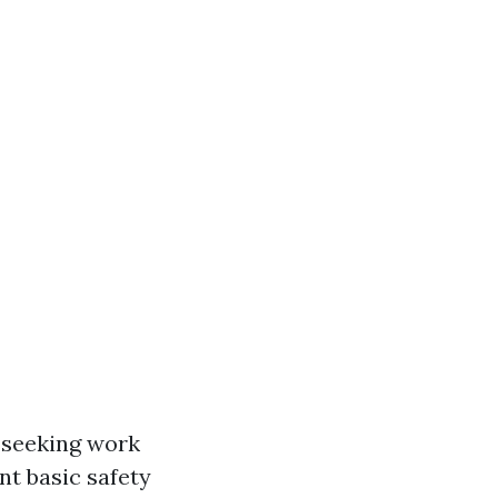
n seeking work
nt basic safety